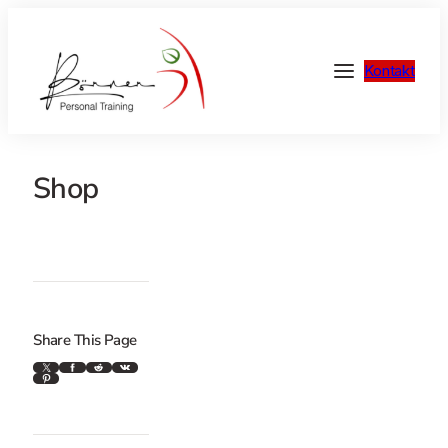
Kontakt
Shop
Share This Page
X
Facebook
Reddit
VK
Pinterest