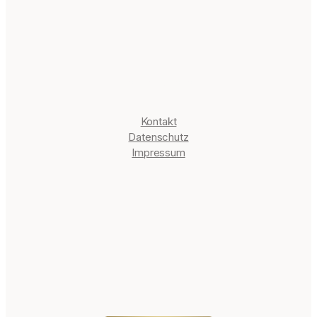
it
e
Informationen
Kontakt
Datenschutz
Impressum
Blog