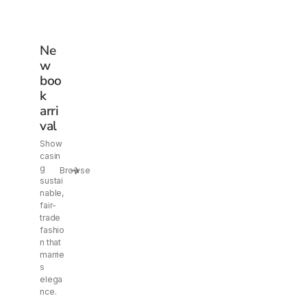
Ne
w
boo
k
arri
val
Show
casin
g
Browse
sustai
nable,
fair-
trade
fashio
n that
marrie
s
elega
nce.